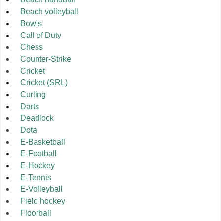
Beach volleyball
Bowls
Call of Duty
Chess
Counter-Strike
Cricket
Cricket (SRL)
Curling
Darts
Deadlock
Dota
E-Basketball
E-Football
E-Hockey
E-Tennis
E-Volleyball
Field hockey
Floorball