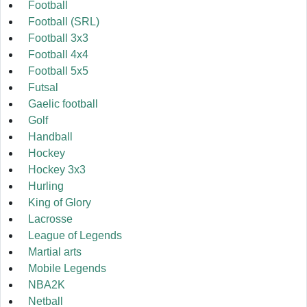
Football
Football (SRL)
Football 3x3
Football 4x4
Football 5x5
Futsal
Gaelic football
Golf
Handball
Hockey
Hockey 3x3
Hurling
King of Glory
Lacrosse
League of Legends
Martial arts
Mobile Legends
NBA2K
Netball