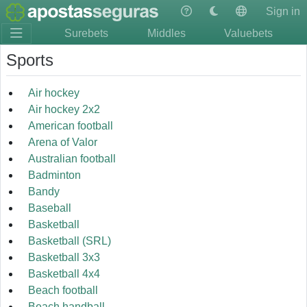
Sign in
Surebets
Middles
Valuebets
Sports
Air hockey
Air hockey 2x2
American football
Arena of Valor
Australian football
Badminton
Bandy
Baseball
Basketball
Basketball (SRL)
Basketball 3x3
Basketball 4x4
Beach football
Beach handball