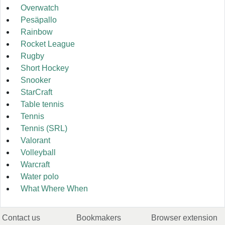
Overwatch
Pesäpallo
Rainbow
Rocket League
Rugby
Short Hockey
Snooker
StarCraft
Table tennis
Tennis
Tennis (SRL)
Valorant
Volleyball
Warcraft
Water polo
What Where When
Contact us
Bookmakers
Browser extension