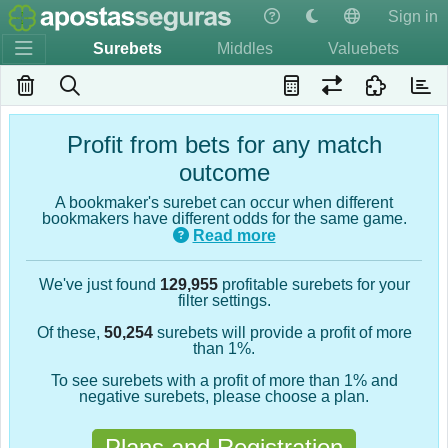
Sign in
Surebets
Middles
Valuebets
Profit from bets for any match
outcome
A bookmaker's surebet can occur when different
bookmakers have different odds for the same game.
Read more
We've just found
129,955
profitable surebets for your
filter settings.
Of these,
50,254
surebets will provide a profit of more
than 1%.
To see surebets with a profit of more than 1% and
negative surebets, please choose a plan.
Plans and Registration