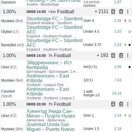
Hartberg – SK Sturm Graz
1st period
-
1.97
Gamdom
Austria - Bundesliga
corners
+ 2111
Football
1.00%
08/08 14:00
<1m
Stourbridge FC – Stamford
○
Over 4
2.35
Mystake
(Bet)
England Amateur - Southern
League, Premier Division Central
Stourbridge FC – Stamford
○
AFC
Under 4.5
1.52
OlyBet
(LT)
England - Southern Football
League Premier Division
Stourbridge FC – Stamford
●
AFC
Under 3.75
2.03
BantuBet
(AO)
England - Southern Football
League Premier Division
+ 192
Football
1.00%
08/08 14:00
7h
Эйрдрионианс – Ист
●
Килбрайд
AH2(+2)
1.06
Ubet
(KZ)
Шотландия - Шотландия. 1-я
лига
Airdrieonians – East
Kilbride
1(0:1)
7.43
Mystake
(Bet)
Scotland - League One
Airdrieonians – East
Casobet
1 with
Kilbride
24.13
margin ≥3
(Sport)
Scotland - Scotland. League 1
Football
1.00%
08/08 20:00
7h
Хувентуд Унида Сан-
○
Мигел – Пуэрто Нуэво
Over 1
1.24
Ubet
(KZ)
Аргентина - Аргентина.
Метрополитана C
Juventud Unida San
Miguel – Puerto Nuevo
Under 1.5
2.18
Mystake
(Bet)