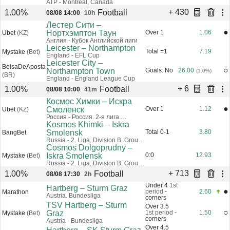
ATP - Montreal, Canada
+ 430
Football
1.00%
08/08 14:00
10h
Лестер Сити –
●
Нортхэмптон Таун
Over 1
1.06
Ubet
(KZ)
Англия - Кубок Английской лиги
Leicester – Northampton
Total =1
7.19
Mystake
(Bet)
England - EFL Cup
Leicester City –
BolsaDeAposta
○
Northampton Town
Goals: No
26.00
(1.0%)
(BR)
England - England League Cup
+ 6
Football
1.00%
08/08 10:00
41m
Космос Химки – Искра
●
Смоленск
Over 1
1.12
Ubet
(KZ)
Россия - Россия. 2-я лига.
Дивизион B
Kosmos Khimki – Iskra
Smolensk
Total 0-1
3.80
BangBet
Russia - 2. Liga, Division B, Group
2 stq pr cu
Cosmos Dolgoprudny –
Iskra Smolensk
0:0
12.93
Mystake
(Bet)
Russia - 2. Liga, Division B, Group
2
+ 713
Football
1.00%
08/08 17:30
2h
Under 4
1st
Hartberg – Sturm Graz
●
period
-
2.60
Marathon
Austria. Bundesliga
corners
TSV Hartberg – Sturm
Over 3.5
○
Graz
1st period
-
1.50
Mystake
(Bet)
corners
Austria - Bundesliga
Over 4.5