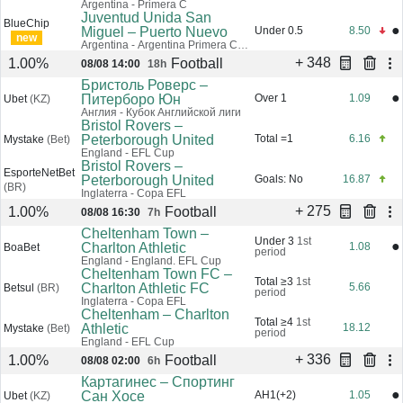
Argentina - Primera C
Juventud Unida San
BlueChip
●
Miguel – Puerto Nuevo
Under 0.5
8.50
new
Argentina - Argentina Primera C
Metropolitana
+ 348
Football
1.00%
08/08 14:00
18h
Бристоль Роверс –
●
Питерборо Юн
Over 1
1.09
Ubet
(KZ)
Англия - Кубок Английской лиги
Bristol Rovers –
Peterborough United
Total =1
6.16
Mystake
(Bet)
England - EFL Cup
Bristol Rovers –
EsporteNetBet
Peterborough United
Goals: No
16.87
(BR)
Inglaterra - Copa EFL
+ 275
Football
1.00%
08/08 16:30
7h
Cheltenham Town –
Under 3
1st
●
Charlton Athletic
1.08
BoaBet
period
England - England. EFL Cup
Cheltenham Town FC –
Total ≥3
1st
Charlton Athletic FC
5.66
Betsul
(BR)
period
Inglaterra - Copa EFL
Cheltenham – Charlton
Total ≥4
1st
Athletic
18.12
Mystake
(Bet)
period
England - EFL Cup
+ 336
Football
1.00%
08/08 02:00
6h
Картагинес – Спортинг
●
Сан Хосе
AH1(+2)
1.05
Ubet
(KZ)