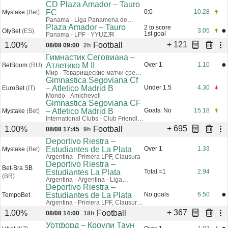
CD Plaza Amador – Tauro
FC
0:0
10.28
Mystake
(Bet)
Panama - Liga Panamena de
Futbol, Apertura
Plaza Amador – Tauro
2 to score
●
3.05
OlyBet
(ES)
1st goal
Panama - LPF - YYUZJR
+ 121
Football
1.00%
08/08 09:00
2h
Гимнастик Сеговиана –
●
Атлетико М II
Over 1
1.10
BetBoom
(RU)
Мир - Товарищеские матчи среди
клубов
Gimnastica Segoviana Cf
– Atletico Madrid B
Under 1.5
4.30
EuroBet
(IT)
Mondo - Amichevoli
Gimnastica Segoviana CF
– Atletico Madrid B
Goals: No
15.18
Mystake
(Bet)
International Clubs - Club Friendly
Games
+ 695
Football
1.00%
08/08 17:45
9h
Deportivo Riestra –
Estudiantes de La Plata
Over 1
1.33
Mystake
(Bet)
Argentina - Primera LPF, Clausura
Deportivo Riestra –
Bet-Bra SB
Estudiantes La Plata
Total =1
2.94
(BR)
Argentina - Argentina - Liga
Profesional
Deportivo Riestra –
●
Estudiantes de La Plata
No goals
6.50
TempoBet
Argentina - Primera LPF, Clausura
(ADJ98280)
+ 367
Football
1.00%
08/08 14:00
18h
Уотфорд – Кроули Таун