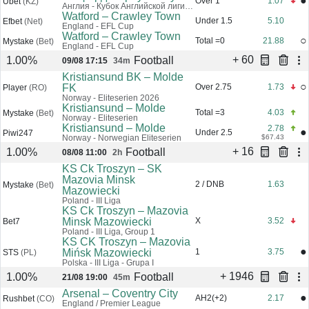
●
Over 1
1.07
Ubet
(KZ)
Англия - Кубок Английской лиги -
YYUZJR
Watford – Crawley Town
Under 1.5
5.10
Efbet
(Net)
England - EFL Cup
Watford – Crawley Town
○
Total =0
21.88
Mystake
(Bet)
England - EFL Cup
+ 60
Football
1.00%
09/08 17:15
34m
Kristiansund BK – Molde
○
FK
Over 2.75
1.73
Player
(RO)
Norway - Eliteserien 2026
Kristiansund – Molde
Total =3
4.03
Mystake
(Bet)
Norway - Eliteserien
Kristiansund – Molde
2.78
●
Under 2.5
Piwi247
Norway - Norwegian Eliteserien
$67.43
+ 16
Football
1.00%
08/08 11:00
2h
KS Ck Troszyn – SK
Mazovia Minsk
2 / DNB
1.63
Mystake
(Bet)
Mazowiecki
Poland - III Liga
KS Ck Troszyn – Mazovia
Minsk Mazowiecki
X
3.52
Bet7
Poland - III Liga, Group 1
KS CK Troszyn – Mazovia
●
Mińsk Mazowiecki
1
3.75
STS
(PL)
Polska - III Liga - Grupa I
+ 1946
Football
1.00%
21/08 19:00
45m
Arsenal – Coventry City
●
AH2(+2)
2.17
Rushbet
(CO)
England / Premier League