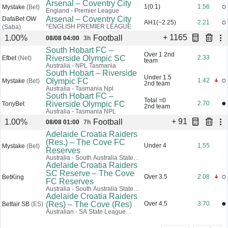
Arsenal – Coventry City
○
1(0:1)
1.56
Mystake
(Bet)
England - Premier League
Arsenal – Coventry City
DafaBet OW
○
AH1(−2.25)
2.21
*ENGLISH PREMIER LEAGUE
(Saba)
+ 1165
Football
1.00%
08/08 04:00
3h
South Hobart FC –
Over 1
2nd
Riverside Olympic SC
2.33
Efbet
(Net)
team
Australia - NPL Tasmania
South Hobart – Riverside
Under 1.5
○
Olympic FC
1.42
Mystake
(Bet)
2nd team
Australia - Tasmania Npl
South Hobart FC –
Total =0
●
Riverside Olympic FC
2.70
TonyBet
2nd team
Australia - Tasmania NPL
+ 91
Football
1.00%
08/08 01:00
7h
Adelaide Croatia Raiders
(Res.) – The Cove FC
Under 4
1.55
Mystake
(Bet)
Reserves
Australia - South Australia State
League 1, Reserves
Adelaide Croatia Raiders
SC Reserve – The Cove
○
Over 3.5
2.08
BetKing
FC Reserves
Australia - South Australia State
League 1, Reserves
Adelaide Croatia Raiders
●
(Res) – The Cove (Res)
Over 4.5
3.70
Betfair SB
(ES)
Australian - SA State League
Reserves