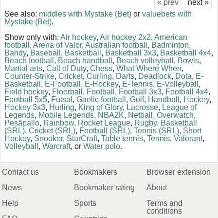
« prev
next »
See also:
middles with Mystake (Bet)
or
valuebets with
Mystake (Bet)
.
Show only with:
Air hockey
,
Air hockey 2x2
,
American
football
,
Arena of Valor
,
Australian football
,
Badminton
,
Bandy
,
Baseball
,
Basketball
,
Basketball 3x3
,
Basketball 4x4
,
Beach football
,
Beach handball
,
Beach volleyball
,
Bowls
,
Martial arts
,
Call of Duty
,
Chess
,
What Where When
,
Counter-Strike
,
Cricket
,
Curling
,
Darts
,
Deadlock
,
Dota
,
E-
Basketball
,
E-Football
,
E-Hockey
,
E-Tennis
,
E-Volleyball
,
Field hockey
,
Floorball
,
Football
,
Football 3x3
,
Football 4x4
,
Football 5x5
,
Futsal
,
Gaelic football
,
Golf
,
Handball
,
Hockey
,
Hockey 3x3
,
Hurling
,
King of Glory
,
Lacrosse
,
League of
Legends
,
Mobile Legends
,
NBA2K
,
Netball
,
Overwatch
,
Pesäpallo
,
Rainbow
,
Rocket League
,
Rugby
,
Basketball
(SRL)
,
Cricket (SRL)
,
Football (SRL)
,
Tennis (SRL)
,
Short
Hockey
,
Snooker
,
StarCraft
,
Table tennis
,
Tennis
,
Valorant
,
Volleyball
,
Warcraft
, or
Water polo
.
Contact us
Bookmakers
Browser extension
News
Bookmaker rating
About
Help
Sports
Terms and
conditions