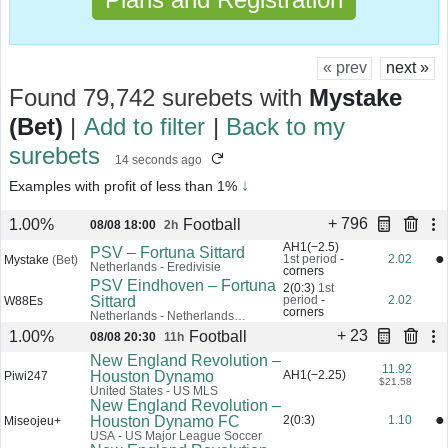
« prev
next »
Found 79,742 surebets
with
Mystake
(Bet)
|
Add to filter
|
Back to my
surebets
14 seconds ago
↓
Examples with profit of less than 1%
+ 796
Football
1.00%
08/08 18:00
2h
AH1(−2.5)
PSV – Fortuna Sittard
●
1st period
-
2.02
Mystake
(Bet)
Netherlands - Eredivisie
corners
PSV Eindhoven – Fortuna
2(0:3)
1st
Sittard
period
-
2.02
W88Es
corners
Netherlands - Netherlands
Eredivisie
+ 23
Football
1.00%
08/08 20:30
11h
New England Revolution –
11.92
Houston Dynamo
AH1(−2.25)
Piwi247
$21.58
United States - US MLS
New England Revolution –
●
Houston Dynamo FC
2(0:3)
1.10
Miseojeu+
USA - US Major League Soccer