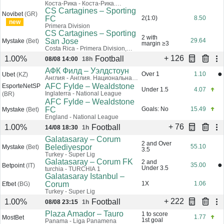
Коста-Рика - Коста-Рика.
Премьер дивизион
CS Cartagines – Sporting
Novibet
(GR)
FC
2(1:0)
8.50
new
Primera Division
CS Cartagines – Sporting
2 with
San Jose
29.64
Mystake
(Bet)
margin ≥3
Costa Rica - Primera Division,
Apertura
+ 126
Football
1.00%
08/08 14:00
18h
АФК Филд – Уэлдстоун
●
Over 1
1.10
Ubet
(KZ)
Англия - Англия. Национальная
Лига
AFC Fylde – Wealdstone
EsporteNetSP
Under 1.5
4.07
Inglaterra - National League
(BR)
AFC Fylde – Wealdstone
FC
Goals: No
15.49
Mystake
(Bet)
England - National League
+ 76
Football
1.00%
14/08 18:30
1h
Galatasaray – Corum
2 and Over
Belediyespor
55.10
Mystake
(Bet)
3.5
Turkey - Super Lig
Galatasaray – Corum FK
2 and
●
35.00
Betpoint
(IT)
Under 3.5
turchia - TURCHIA 1
Galatasaray Istanbul –
Corum
1X
1.06
Efbet
(BG)
Turkey - Super Lig
+ 222
Football
1.00%
08/08 23:15
1h
Plaza Amador – Tauro
1 to score
1.77
MostBet
1st goal
Panama - Liga Panamena