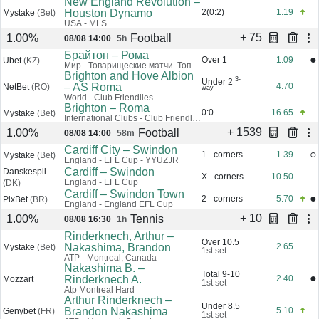
New England Revolution –
Houston Dynamo
2(0:2)
1.19
Mystake
(Bet)
USA - MLS
+ 75
Football
1.00%
08/08 14:00
5h
Брайтон – Рома
●
Over 1
1.09
Ubet
(KZ)
Мир - Товарищеские матчи. Топ-
клубы
Brighton and Hove Albion
3-
Under 2
– AS Roma
4.70
NetBet
(RO)
way
World - Club Friendlies
Brighton – Roma
0:0
16.65
Mystake
(Bet)
International Clubs - Club Friendly
Games
+ 1539
Football
1.00%
08/08 14:00
58m
Cardiff City – Swindon
○
1 - corners
1.39
Mystake
(Bet)
England - EFL Cup - YYUZJR
Cardiff – Swindon
Danskespil
X - corners
10.50
England - EFL Cup
(DK)
Cardiff – Swindon Town
●
2 - corners
5.70
PixBet
(BR)
England - England EFL Cup
+ 10
Tennis
1.00%
08/08 16:30
1h
Rinderknech, Arthur –
Over 10.5
Nakashima, Brandon
2.65
Mystake
(Bet)
1st set
ATP - Montreal, Canada
Nakashima B. –
Total 9-10
●
Rinderknech A.
2.40
Mozzart
1st set
Atp Montreal Hard
Arthur Rinderknech –
Under 8.5
Brandon Nakashima
5.10
Genybet
(FR)
1st set