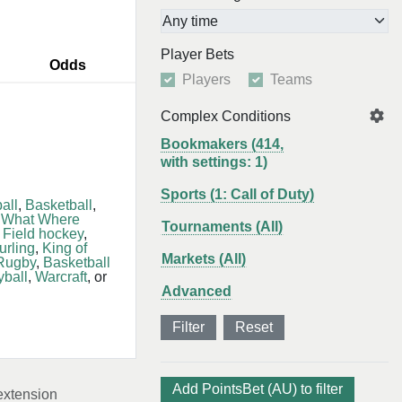
Player Bets
Odds
Players
Teams
Complex Conditions
Bookmakers (414,
with settings: 1)
Sports (1: Call of Duty)
all
,
Basketball
,
,
What Where
Tournaments (All)
,
Field hockey
,
urling
,
King of
Markets (All)
Rugby
,
Basketball
yball
,
Warcraft
, or
Advanced
Reset
Add PointsBet (AU) to filter
extension