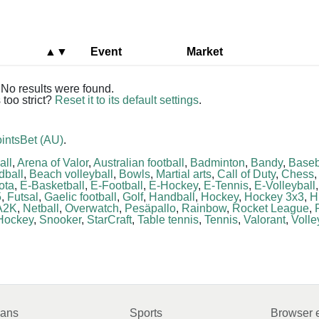
▲▼
Event
Market
No results were found.
 too strict?
Reset it to its default settings
.
ointsBet (AU)
.
all
,
Arena of Valor
,
Australian football
,
Badminton
,
Bandy
,
Baseb
dball
,
Beach volleyball
,
Bowls
,
Martial arts
,
Call of Duty
,
Chess
ota
,
E-Basketball
,
E-Football
,
E-Hockey
,
E-Tennis
,
E-Volleyball
5
,
Futsal
,
Gaelic football
,
Golf
,
Handball
,
Hockey
,
Hockey 3x3
,
H
A2K
,
Netball
,
Overwatch
,
Pesäpallo
,
Rainbow
,
Rocket League
,
Hockey
,
Snooker
,
StarCraft
,
Table tennis
,
Tennis
,
Valorant
,
Volle
lans
Sports
Browser 