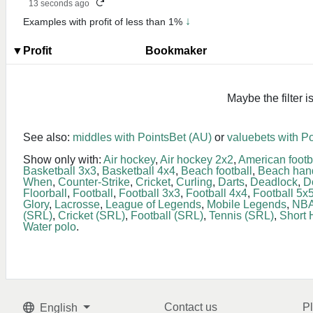
13 seconds ago
↓
Examples with profit of less than 1%
▼Profit
Bookmaker
Maybe the filter is
See also:
middles with PointsBet (AU)
or
valuebets with P
Show only with:
Air hockey
,
Air hockey 2x2
,
American footb
Basketball 3x3
,
Basketball 4x4
,
Beach football
,
Beach han
When
,
Counter-Strike
,
Cricket
,
Curling
,
Darts
,
Deadlock
,
D
Floorball
,
Football
,
Football 3x3
,
Football 4x4
,
Football 5x
Glory
,
Lacrosse
,
League of Legends
,
Mobile Legends
,
NB
(SRL)
,
Cricket (SRL)
,
Football (SRL)
,
Tennis (SRL)
,
Short 
Water polo
.
Contact us
P
English