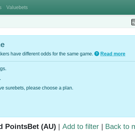
s
Valuebets
me
kers have different odds for the same game.
Read more
ngs.
.
ive surebets, please choose a plan.
nd PointsBet (AU)
|
Add to filter
|
Back to 