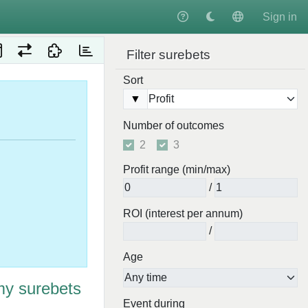
Sign in
Filter surebets
Sort
▼
Number of outcomes
2
3
Profit range (min/max)
/
ROI (interest per annum)
/
Age
my surebets
Event during