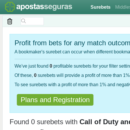
Surebets
Middle
Profit from bets for any match outco
A bookmaker's surebet can occur when different bookma
We've just found
0
profitable surebets for your filter setti
Of these,
0
surebets will provide a profit of more than 1%
To see surebets with a profit of more than 1% and negat
Plans and Registration
Found 0 surebets
with
Call of Duty a