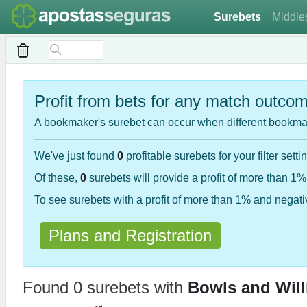
Surebets
Middle
Profit from bets for any match outco
A bookmaker's surebet can occur when different bookma
We've just found
0
profitable surebets for your filter setti
Of these,
0
surebets will provide a profit of more than 1%
To see surebets with a profit of more than 1% and negat
Plans and Registration
Found 0 surebets
with
Bowls and Willi