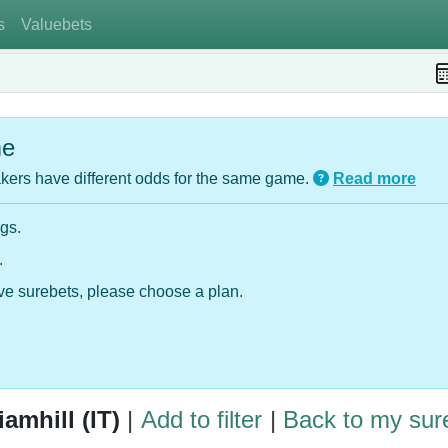
s
Valuebets
me
kers have different odds for the same game.
Read more
ngs.
.
ive surebets, please choose a plan.
amhill (IT)
|
Add to filter
|
Back to my sur