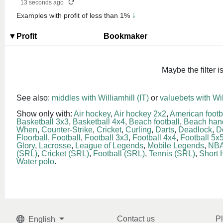
14 seconds ago
↓
Examples with profit of less than 1%
▼Profit
Bookmaker
Maybe the filter is
See also:
middles with Williamhill (IT)
or
valuebets with Wil
Show only with:
Air hockey
,
Air hockey 2x2
,
American footb
Basketball 3x3
,
Basketball 4x4
,
Beach football
,
Beach han
When
,
Counter-Strike
,
Cricket
,
Curling
,
Darts
,
Deadlock
,
D
Floorball
,
Football
,
Football 3x3
,
Football 4x4
,
Football 5x
Glory
,
Lacrosse
,
League of Legends
,
Mobile Legends
,
NB
(SRL)
,
Cricket (SRL)
,
Football (SRL)
,
Tennis (SRL)
,
Short 
Water polo
.
Contact us
P
English