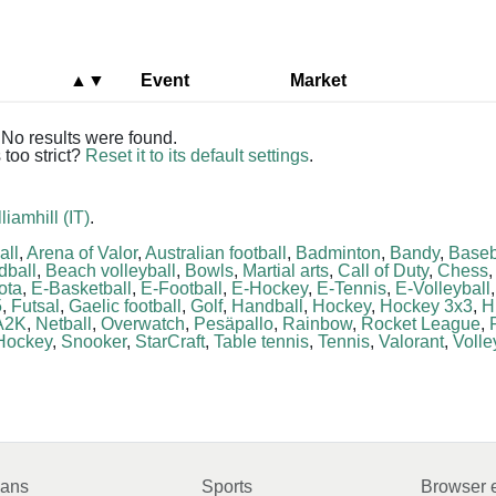
▲▼
Event
Market
No results were found.
 too strict?
Reset it to its default settings
.
liamhill (IT)
.
all
,
Arena of Valor
,
Australian football
,
Badminton
,
Bandy
,
Baseb
dball
,
Beach volleyball
,
Bowls
,
Martial arts
,
Call of Duty
,
Chess
ota
,
E-Basketball
,
E-Football
,
E-Hockey
,
E-Tennis
,
E-Volleyball
5
,
Futsal
,
Gaelic football
,
Golf
,
Handball
,
Hockey
,
Hockey 3x3
,
H
A2K
,
Netball
,
Overwatch
,
Pesäpallo
,
Rainbow
,
Rocket League
,
Hockey
,
Snooker
,
StarCraft
,
Table tennis
,
Tennis
,
Valorant
,
Volle
lans
Sports
Browser 