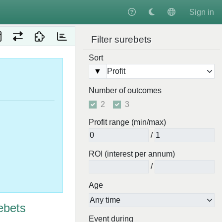
Sign in
Filter surebets
Sort
▼
Number of outcomes
2
3
Profit range (min/max)
/
ROI (interest per annum)
/
Age
ebets
Event during