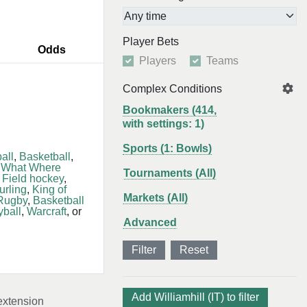
Player Bets
Odds
Players
Teams
Complex Conditions
Bookmakers (414,
with settings: 1)
Sports (1: Bowls)
all
,
Basketball
,
,
What Where
Tournaments (All)
,
Field hockey
,
urling
,
King of
Markets (All)
Rugby
,
Basketball
yball
,
Warcraft
, or
Advanced
Reset
Add Williamhill (IT) to filter
extension