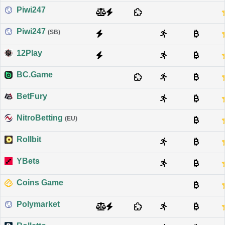
Piwi247
Piwi247
(SB)
12Play
BC.Game
BetFury
NitroBetting
(EU)
Rollbit
YBets
Coins Game
Polymarket