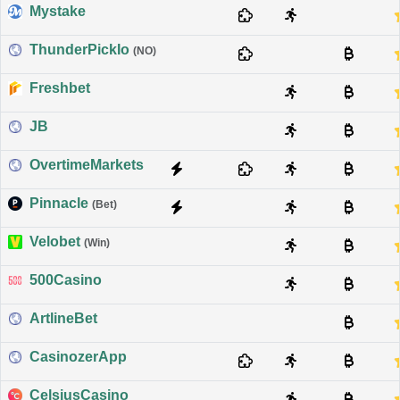
Mystake
ThunderPickIo
(NO)
Freshbet
JB
OvertimeMarkets
Pinnacle
(Bet)
Velobet
(Win)
500Casino
ArtlineBet
CasinozerApp
CelsiusCasino