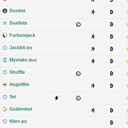
Donbet
Duelbits
Fortunejack
Jackbit
(IO)
Mystake
(Bet)
Shuffle
HugeWin
3et
Goldenbet
Nitro
(IO)