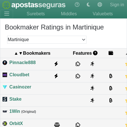
Sign in
Surebets
Middles
Valuebets
Bookmaker Ratings in Martinique
Martinique
▲▼Bookmakers
Features
Pinnacle888
Cloudbet
Casinozer
Stake
1Win
(Original)
OrbitX