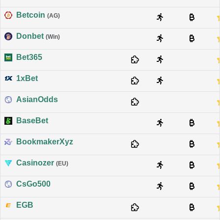
Betcoin
(AG)
Donbet
(Win)
Bet365
1xBet
AsianOdds
BaseBet
BookmakerXyz
Casinozer
(EU)
CsGo500
EGB