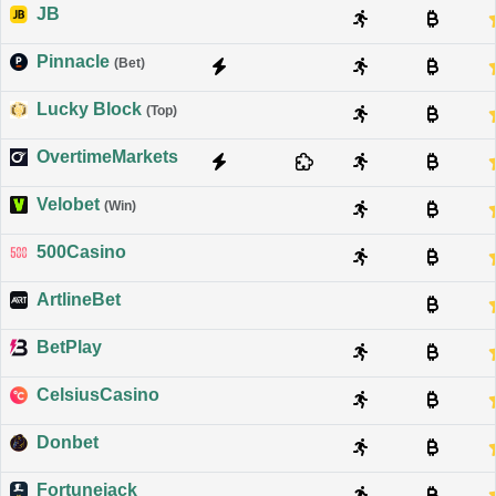
JB
Pinnacle
(Bet)
Lucky Block
(Top)
OvertimeMarkets
Velobet
(Win)
500Casino
ArtlineBet
BetPlay
CelsiusCasino
Donbet
Fortunejack