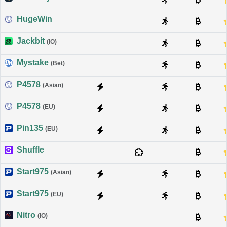
HugeWin
Jackbit
(IO)
Mystake
(Bet)
P4578
(Asian)
P4578
(EU)
Pin135
(EU)
Shuffle
Start975
(Asian)
Start975
(EU)
Nitro
(IO)