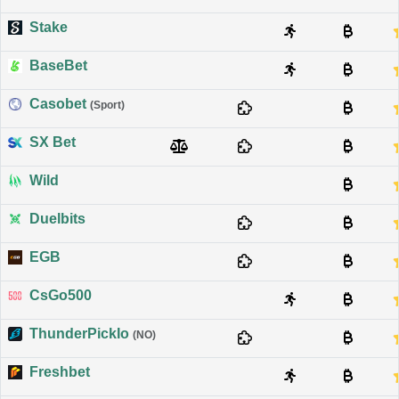
Stake
BaseBet
Casobet
(Sport)
SX Bet
Wild
Duelbits
EGB
CsGo500
ThunderPickIo
(NO)
Freshbet