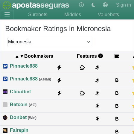
Sign in
Surebets
Middles
Valuebets
Bookmaker Ratings in Micronesia
Micronesia
▲▼Bookmakers
Features
Pinnacle888
Pinnacle888
(Asian)
Cloudbet
Betcoin
(AG)
Donbet
(Win)
Fairspin