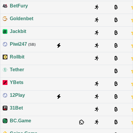
BetFury
Goldenbet
Jackbit
Piwi247
(SB)
Rollbit
Tether
YBets
12Play
31Bet
BC.Game