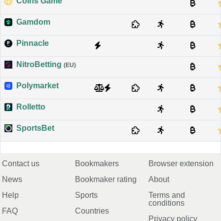
Coins Game
Gamdom
Pinnacle
NitroBetting
(EU)
Polymarket
Rolletto
SportsBet
Contact us
Bookmakers
Browser extension
News
Bookmaker rating
About
Help
Sports
Terms and
conditions
FAQ
Countries
Privacy policy