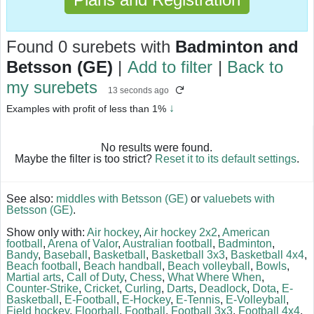
Found 0 surebets
with
Badminton and
Betsson (GE)
|
Add to filter
|
Back to
my surebets
13 seconds ago
↓
Examples with profit of less than 1%
No results were found.
Maybe the filter is too strict?
Reset it to its default settings
.
See also:
middles with Betsson (GE)
or
valuebets with
Betsson (GE)
.
Show only with:
Air hockey
,
Air hockey 2x2
,
American
football
,
Arena of Valor
,
Australian football
,
Badminton
,
Bandy
,
Baseball
,
Basketball
,
Basketball 3x3
,
Basketball 4x4
,
Beach football
,
Beach handball
,
Beach volleyball
,
Bowls
,
Martial arts
,
Call of Duty
,
Chess
,
What Where When
,
Counter-Strike
,
Cricket
,
Curling
,
Darts
,
Deadlock
,
Dota
,
E-
Basketball
,
E-Football
,
E-Hockey
,
E-Tennis
,
E-Volleyball
,
Field hockey
,
Floorball
,
Football
,
Football 3x3
,
Football 4x4
,