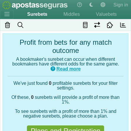
Sign in
Surebets
Middles
Valuebets
Profit from bets for any match
outcome
A bookmaker's surebet can occur when different
bookmakers have different odds for the same game.
Read more
We've just found
0
profitable surebets for your filter
settings.
Of these,
0
surebets will provide a profit of more than
1%.
To see surebets with a profit of more than 1% and
negative surebets, please choose a plan.
Plans and Registration