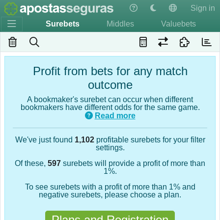
Sign in
Surebets
Middles
Valuebets
Profit from bets for any match
outcome
A bookmaker's surebet can occur when different
bookmakers have different odds for the same game.
Read more
We've just found
1,102
profitable surebets for your filter
settings.
Of these,
597
surebets will provide a profit of more than
1%.
To see surebets with a profit of more than 1% and
negative surebets, please choose a plan.
Plans and Registration