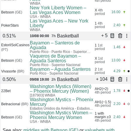
4th period
WNBA
New York Liberty Women –
X
4th
Las Vegas Aces Women
16.00
Betsson
(GE)
period
USA - WNBA
Las Vegas Aces – New York
1
4th
Liberty
2.40
PokerStars
period
WNBA
+ 5
Basketball
0.51%
10/08 00:00
7h
Bayamon – Santeros de
EstorilSolCasinos
1
1st
Aguada
1.46
period
(PT)
Puerto Rico - Puerto Rico - Superior
Nacional
Vaqueros de Bayamon –
X
1st
Aguada Santeros
13.00
Betsson
(GE)
period
Puerto Rico - Superior Nacional
Bayamon – Aguada Santeros
2
1st
●
4.29
Vivasorte
(BR)
period
Porto Rico - Superior Nacional
+ 104
Basketball
0.50%
09/08 19:00
2h
Washington Mystics (Women)
AH2(+2)
●
– Phoenix Mercury (Women)
1.78
22Bet
4th period
[187903]
WNBA
Washington Mystics – Phoenix
AH1(−1.5)
○
Mercury
2.20
Betnacional
(BR)
4th period
Estados Unidos da América - Estados
Unidos - WNBA
Washington Mystics Women –
1 with
Phoenix Mercury Women
margin ≥3
2.40
Betsson
(GE)
4th period
USA - WNBA
See also:
middles with Betsson (GE)
or
valuebets with