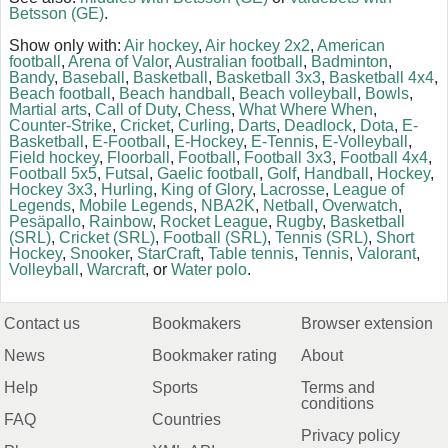
Betsson (GE)
.
Show only with:
Air hockey
,
Air hockey 2x2
,
American
football
,
Arena of Valor
,
Australian football
,
Badminton
,
Bandy
,
Baseball
,
Basketball
,
Basketball 3x3
,
Basketball 4x4
,
Beach football
,
Beach handball
,
Beach volleyball
,
Bowls
,
Martial arts
,
Call of Duty
,
Chess
,
What Where When
,
Counter-Strike
,
Cricket
,
Curling
,
Darts
,
Deadlock
,
Dota
,
E-
Basketball
,
E-Football
,
E-Hockey
,
E-Tennis
,
E-Volleyball
,
Field hockey
,
Floorball
,
Football
,
Football 3x3
,
Football 4x4
,
Football 5x5
,
Futsal
,
Gaelic football
,
Golf
,
Handball
,
Hockey
,
Hockey 3x3
,
Hurling
,
King of Glory
,
Lacrosse
,
League of
Legends
,
Mobile Legends
,
NBA2K
,
Netball
,
Overwatch
,
Pesäpallo
,
Rainbow
,
Rocket League
,
Rugby
,
Basketball
(SRL)
,
Cricket (SRL)
,
Football (SRL)
,
Tennis (SRL)
,
Short
Hockey
,
Snooker
,
StarCraft
,
Table tennis
,
Tennis
,
Valorant
,
Volleyball
,
Warcraft
, or
Water polo
.
Contact us
Bookmakers
Browser extension
News
Bookmaker rating
About
Help
Sports
Terms and
conditions
FAQ
Countries
Privacy policy