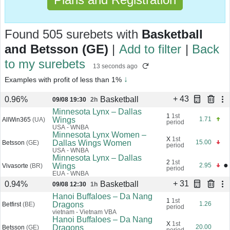
Found 505 surebets
with
Basketball
and Betsson (GE)
|
Add to filter
|
Back
to my surebets
14 seconds ago
↓
Examples with profit of less than 1%
+ 43
Basketball
0.96%
09/08 19:30
2h
Minnesota Lynx – Dallas
1
1st
Wings
1.71
AllWin365
(UA)
period
USA - WNBA
Minnesota Lynx Women –
X
1st
Dallas Wings Women
15.00
Betsson
(GE)
period
USA - WNBA
Minnesota Lynx – Dallas
2
1st
●
Wings
2.95
Vivasorte
(BR)
period
EUA - WNBA
+ 31
Basketball
0.94%
09/08 12:30
1h
Hanoi Buffaloes – Da Nang
1
1st
Dragons
1.26
Betfirst
(BE)
period
vietnam - Vietnam VBA
Hanoi Buffaloes – Da Nang
X
1st
Dragons
20.00
Betsson
(GE)