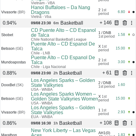
period
Vietnam - VBA
Hanoi Buffaloes – Da Nang
2
1st
●
Dragons
6.80
Vivasorte
(BR)
period
Vietnã - Vba
+ 146
Basketball
0.94%
09/08 23:30
6m
CD Puente Alto – CD Espanol
1 / DNB
○
de Talca
1.58
Sbobet
1st period
Chile National Basketball League
Puente Alto – CD Espanol De
X
1st
Talca
15.00
Betsson
(GE)
period
Chile - LNB
Puente Alto – CD Espanol De
2
1st
●
Talca
3.00
Mundoapostas
period
Chile - Liga Nacional
+ 61
Basketball
0.88%
09/08 23:00
2h
Los Angeles Sparks – Golden
2 / DNB
State Valkyries
1.60
DoxxBet
(SK)
1st period
USA - WNBA
Los Angeles Sparks Women –
X
1st
Golden State Valkyries Women
15.00
Betsson
(GE)
period
USA - WNBA
Los Angeles Sparks – Golden
1
1st
●
State Valkyries
2.93
Vivasorte
(BR)
period
EUA - WNBA
+ 108
Basketball
0.86%
09/08 16:30
1h
New York Liberty – Las Vegas
AH1(0)
●
Aces
1.83
Marathon