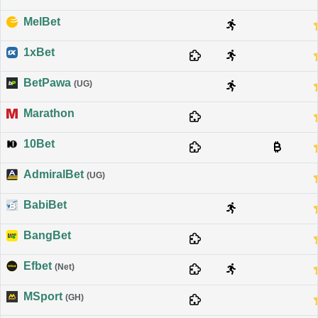
MelBet
1xBet
BetPawa
(UG)
Marathon
10Bet
AdmiralBet
(UG)
BabiBet
BangBet
Efbet
(Net)
MSport
(GH)