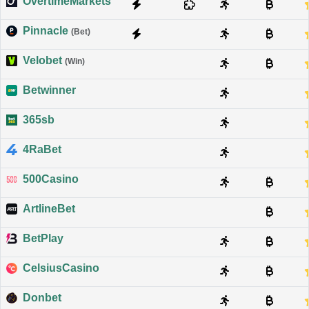
OvertimeMarkets
Pinnacle
(Bet)
Velobet
(Win)
Betwinner
365sb
4RaBet
500Casino
ArtlineBet
BetPlay
CelsiusCasino
Donbet