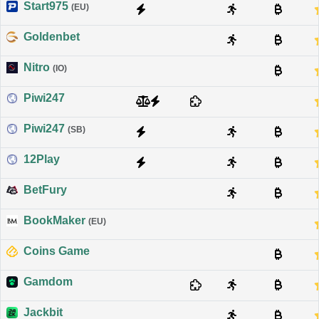
Start975
(EU)
Goldenbet
Nitro
(IO)
Piwi247
Piwi247
(SB)
12Play
BetFury
BookMaker
(EU)
Coins Game
Gamdom
Jackbit