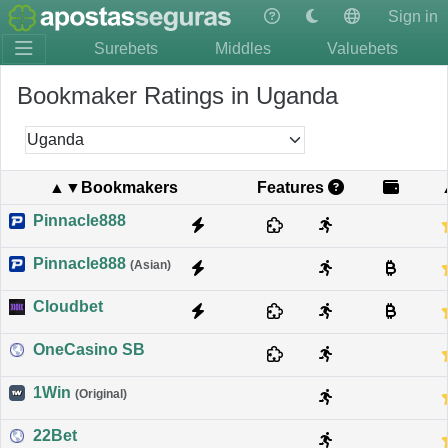
Sign in
Surebets
Middles
Valuebets
Bookmaker Ratings in Uganda
Uganda
▲▼Bookmakers
Features
Pinnacle888
Pinnacle888
(Asian)
Cloudbet
OneCasino SB
1Win
(Original)
22Bet