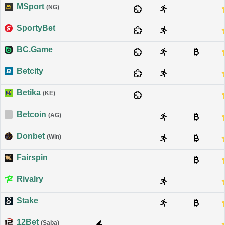
MSport
(NG)
SportyBet
BC.Game
Betcity
Betika
(KE)
Betcoin
(AG)
Donbet
(Win)
Fairspin
Rivalry
Stake
12Bet
(Saba)