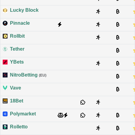
Lucky Block
Pinnacle
Rollbit
Tether
YBets
NitroBetting
(EU)
Vave
18Bet
Polymarket
Rolletto