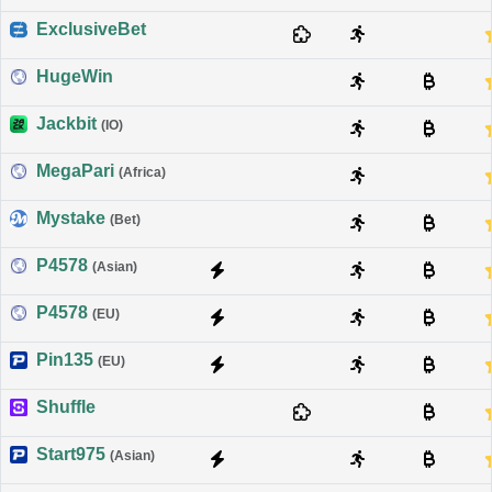
ExclusiveBet
HugeWin
Jackbit
(IO)
MegaPari
(Africa)
Mystake
(Bet)
P4578
(Asian)
P4578
(EU)
Pin135
(EU)
Shuffle
Start975
(Asian)