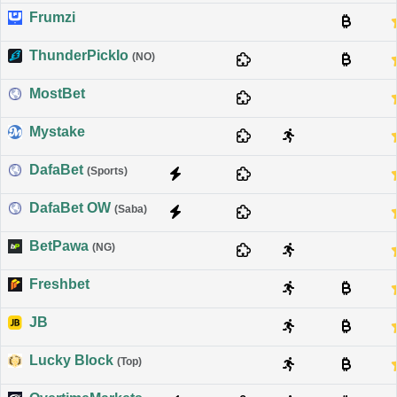
Frumzi
ThunderPickIo
(NO)
MostBet
Mystake
DafaBet
(Sports)
DafaBet OW
(Saba)
BetPawa
(NG)
Freshbet
JB
Lucky Block
(Top)