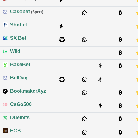
Casobet
(Sport)
Sbobet
SX Bet
Wild
BaseBet
BetDaq
BookmakerXyz
CsGo500
Duelbits
EGB