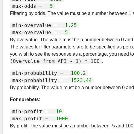
max-odds =
5
Filtering by odds. The value must be a number between 1 a
min-overvalue =
1.25
max-overvalue =
5
By overvalue. The value must be a number between 0 and 1
The values for filter parameters are to be specified as per
you wish to see the response as a percentage, you need to 
(Overvalue from API - 1) * 100
.
min-probability =
100.2
max-probability =
1523.44
By probability. The value must be a number between 0 and 
For surebets:
min-profit =
10
max-profit =
1000
By profit. The value must be a number between -5 and 100,