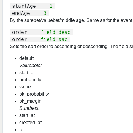
startAge =
1
endAge =
3
By the surebet/valuebet/middle age. Same as for the event s
order =
field_desc
order =
field_asc
Sets the sort order to ascending or descending. The field s
default
Valuebets:
start_at
probability
value
bk_probability
bk_margin
Surebets:
start_at
created_at
roi