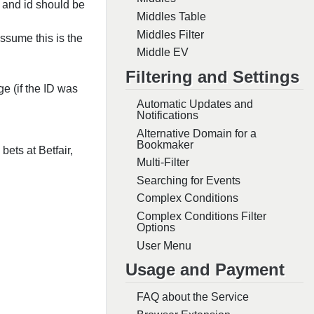
 and id should be
Middles Table
Middles Filter
ssume this is the
Middle EV
Filtering and Settings
ge (if the ID was
Automatic Updates and
Notifications
Alternative Domain for a
Bookmaker
bets at Betfair,
Multi-Filter
Searching for Events
Complex Conditions
Complex Conditions Filter
Options
User Menu
Usage and Payment
FAQ about the Service