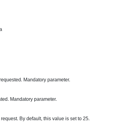
a
 requested. Mandatory parameter.
sted. Mandatory parameter.
request. By default, this value is set to 25.