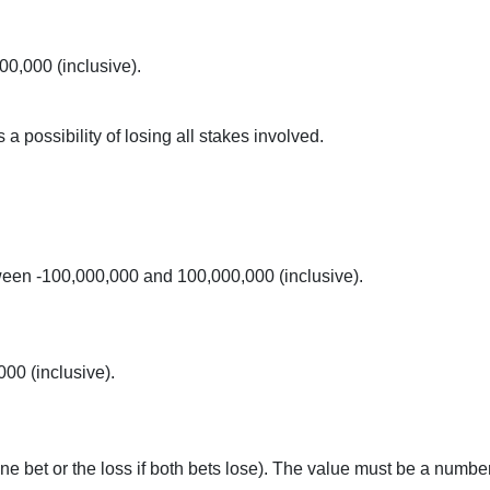
0,000 (inclusive).
 a possibility of losing all stakes involved.
een -100,000,000 and 100,000,000 (inclusive).
00 (inclusive).
one bet or the loss if both bets lose). The value must be a numb