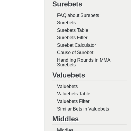
Surebets
FAQ about Surebets
Surebets
Surebets Table
Surebets Filter
Surebet Calculator
Cause of Surebet
Handling Rounds in MMA
Surebets
Valuebets
Valuebets
Valuebets Table
Valuebets Filter
Similar Bets in Valuebets
Middles
Middles