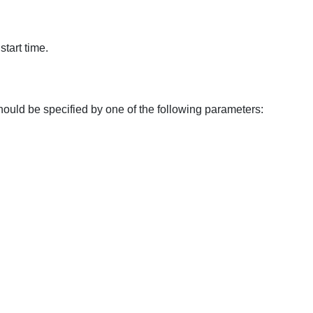
tart time.
hould be specified by one of the following parameters: