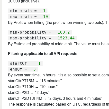
10,000 (inclusive).
min-m-win =
1
max-m-win =
10
By Profit when hitting (the profit when winning two bets).
min-probability =
100.2
max-probability =
1523.44
By Estimated probability of middle hit. The value must be 
Filtering applicable to all API requests:
startOf =
1
endOf =
3
By event start time, in hours. It is also possible to set a c
startOf=PT15M → "15 minutes"
startOf=PT10H → "10 hours"
startOf=P2D → "2 days"
startOf=P2DT3H4M → "2 days, 3 hours and 4 minutes"
The response is calculated based on UTC, regardless of th