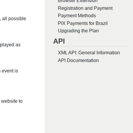
Browser Extension
Registration and Payment
Payment Methods
 all possible
PIX Payments for Brazil
Upgrading the Plan
API
splayed as
XML API: General Information
API Documentation
 event is
e website to