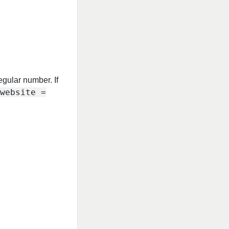
egular number. If
website =