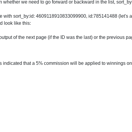
 whether we need to go forward or backward in the list, sort_by
age with sort_by:id: 4609118910833099900, id:785141488 (let's a
 look like this:
put of the next page (if the ID was the last) or the previous pa
s indicated that a 5% commission will be applied to winnings on 