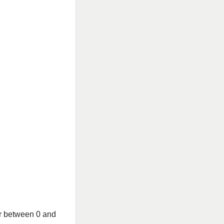
er between 0 and