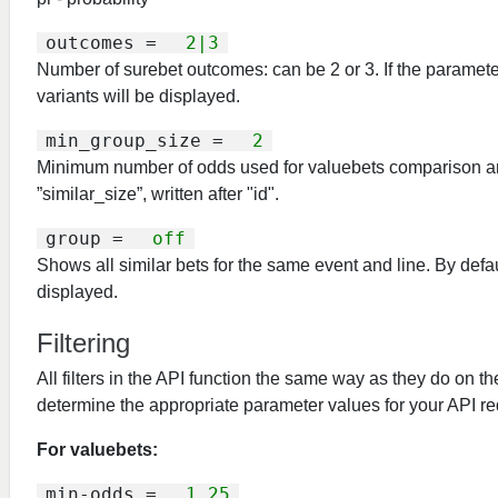
outcomes =
2|3
Number of surebet outcomes: can be 2 or 3. If the parameter i
variants will be displayed.
min_group_size =
2
Minimum number of odds used for valuebets comparison and
”similar_size”, written after "id".
group =
off
Shows all similar bets for the same event and line. By defa
displayed.
Filtering
All filters in the API function the same way as they do on th
determine the appropriate parameter values for your API re
For valuebets:
min-odds =
1.25