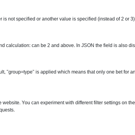
s not specified or another value is specified (instead of 2 or 3),
 calculation: can be 2 and above. In JSON the field is also di
ult, "group=type" is applied which means that only one bet for an
e website. You can experiment with different filter settings on th
quests.