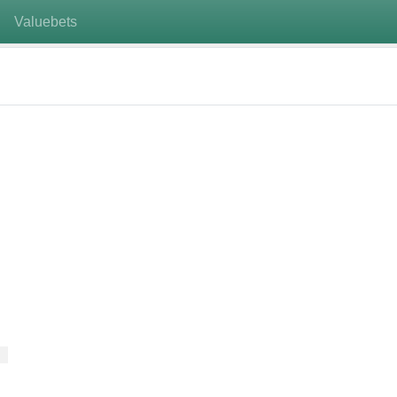
Valuebets
t