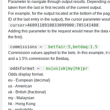
Parameter to navigate through output results. Depending on
taken from the last or first records of the current output.
For example, for the output located at the bottom of the p
ID of the last entry in the output), the cursor parameter would
cursor=4609118910833099900:785141488
Adding this parameter to the request would mean the data out
the first).
commissions =
betfair:5,betdaq:1.5
Commission values applied to the bets. In this example, it i
and a 1.5% commission for Betdaq.
oddsFormat =
eu|us|uk|my|hk|pr
Odds display format.
eu - European (decimal)
us - American
uk - British (fractional)
my - Malaysian
hk - Hong Kong
pr - probability