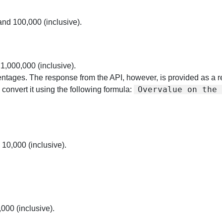
nd 100,000 (inclusive).
,000,000 (inclusive).
centages. The response from the API, however, is provided as a r
Overvalue on the 
convert it using the following formula:
10,000 (inclusive).
000 (inclusive).