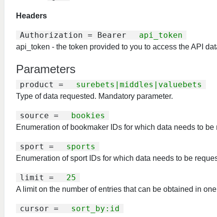
Headers
Authorization = Bearer
api_token
api_token - the token provided to you to access the API dat
Parameters
product =
surebets|middles|valuebets
Type of data requested. Mandatory parameter.
source =
bookies
Enumeration of bookmaker IDs for which data needs to be
sport =
sports
Enumeration of sport IDs for which data needs to be reque
limit =
25
A limit on the number of entries that can be obtained in one 
cursor =
sort_by:id