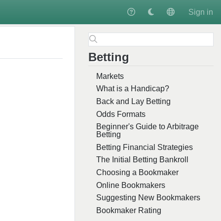
Sign in
Betting
Markets
What is a Handicap?
Back and Lay Betting
Odds Formats
Beginner's Guide to Arbitrage
Betting
Betting Financial Strategies
The Initial Betting Bankroll
Choosing a Bookmaker
Online Bookmakers
Suggesting New Bookmakers
Bookmaker Rating