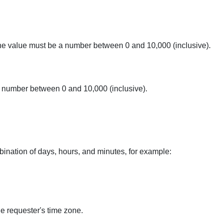
 The value must be a number between 0 and 10,000 (inclusive).
a number between 0 and 10,000 (inclusive).
ombination of days, hours, and minutes, for example:
e requester's time zone.