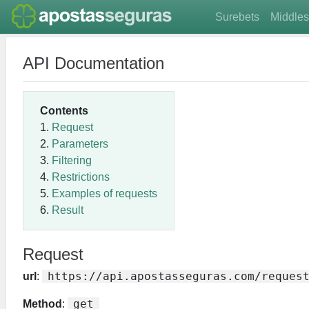
Surebets
Middles
API Documentation
Contents
Request
Parameters
Filtering
Restrictions
Examples of requests
Result
Request
https://api.apostasseguras.com/reques
url
:
get
Method
: