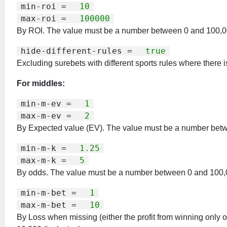
min-roi =
10
max-roi =
100000
By ROI. The value must be a number between 0 and 100,00
hide-different-rules =
true
Excluding surebets with different sports rules where there is
For middles:
min-m-ev =
1
max-m-ev =
2
By Expected value (EV). The value must be a number betw
min-m-k =
1.25
max-m-k =
5
By odds. The value must be a number between 0 and 100,0
min-m-bet =
1
max-m-bet =
10
By Loss when missing (either the profit from winning only 