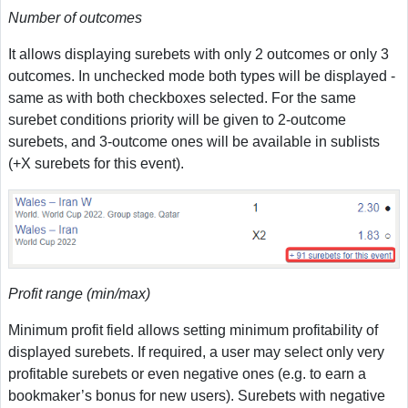
Number of outcomes
It allows displaying surebets with only 2 outcomes or only 3
outcomes. In unchecked mode both types will be displayed -
same as with both checkboxes selected. For the same
surebet conditions priority will be given to 2-outcome
surebets, and 3-outcome ones will be available in sublists
(+X surebets for this event).
Profit range (min/max)
Minimum profit field allows setting minimum profitability of
displayed surebets. If required, a user may select only very
profitable surebets or even negative ones (e.g. to earn a
bookmaker’s bonus for new users). Surebets with negative