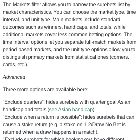
The Markets filter allows you to narrow the surebets list by
market characteristics. You can choose the market type, time
interval, and unit type. Main markets include standard
outcomes such as winners, handicaps, and totals, while
additional markets cover less common betting options. The
time interval options let you separate full-match markets from
period-based markets, and the unit type options allow you to
distinguish primary markets from statistical ones (corners,
cards, etc.).
Advanced
Three more options are available here:
“Exclude quarters”: hides surebets with quarter goal Asian
handicap and totals (
see Asian handicap
).
“Exclude when a return is possible”: hides surebets that can
cause a stake return (e.g. a stake on 1-2/Draw No Bet is
returned when a draw happens in a match).
"Exclude surebets for which bookmakers have different