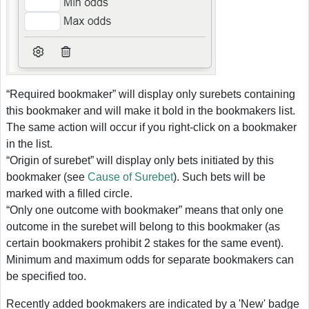
“Required bookmaker” will display only surebets containing
this bookmaker and will make it bold in the bookmakers list.
The same action will occur if you right-click on a bookmaker
in the list.
“Origin of surebet” will display only bets initiated by this
bookmaker (see
Cause of Surebet
). Such bets will be
marked with a filled circle.
“Only one outcome with bookmaker” means that only one
outcome in the surebet will belong to this bookmaker (as
certain bookmakers prohibit 2 stakes for the same event).
Minimum and maximum odds for separate bookmakers can
be specified too.
Recently added bookmakers are indicated by a 'New' badge