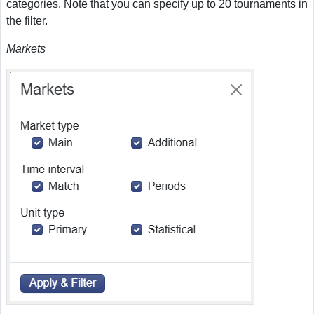
categories. Note that you can specify up to 20 tournaments in
the filter.
Markets