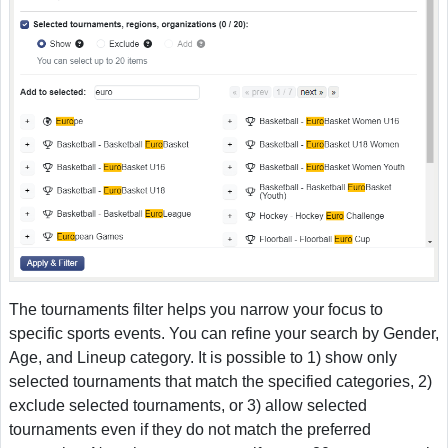
The tournaments filter helps you narrow your focus to
specific sports events. You can refine your search by Gender,
Age, and Lineup category. It is possible to 1) show only
selected tournaments that match the specified categories, 2)
exclude selected tournaments, or 3) allow selected
tournaments even if they do not match the preferred