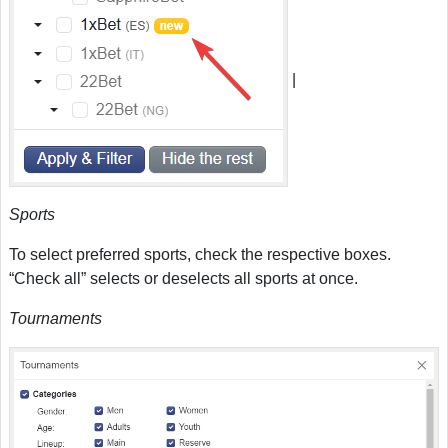
|
Sports
To select preferred sports, check the respective boxes.
“Check all” selects or deselects all sports at once.
Tournaments