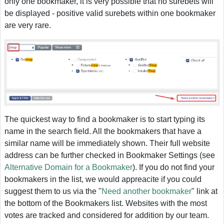
only one bookmaker, it is very possible that no surebets will
be displayed - positive valid surebets within one bookmaker
are very rare.
The quickest way to find a bookmaker is to start typing its
name in the search field. All the bookmakers that have a
similar name will be immediately shown. Their full website
address can be further checked in Bookmaker Settings (see
Alternative Domain for a Bookmaker
). If you do not find your
bookmakers in the list, we would appreacite if you could
suggest them to us via the "
Need another bookmaker
" link at
the bottom of the Bookmakers list. Websites with the most
votes are tracked and considered for addition by our team.