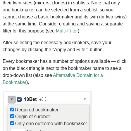
their twin-sites (mirrors, clones) in sublists. Note that only
one bookmaker can be selected from a sublist, so you
cannot choose a basic bookmaker and its twin (or two twins)
at the same time. Consider creating and saving a separate
filter for this purpose (see
Multi-Filter
).
After selecting the necessary bookmakers, save your
changes by clicking the "Apply and Filter" button.
Every bookmaker has a number of options available — click
on the black triangle next to the bookmaker name to see a
drop-down list (also see
Alternative Domain for a
Bookmaker
).