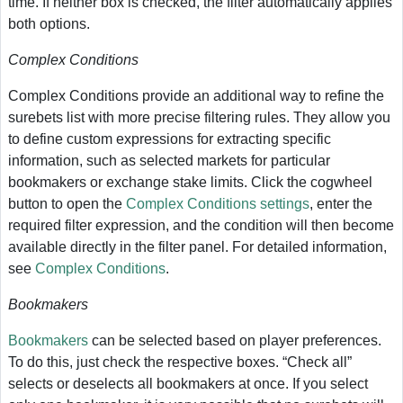
time. If neither box is checked, the filter automatically applies
both options.
Complex Conditions
Complex Conditions provide an additional way to refine the
surebets list with more precise filtering rules. They allow you
to define custom expressions for extracting specific
information, such as selected markets for particular
bookmakers or exchange stake limits. Click the cogwheel
button to open the
Complex Conditions settings
, enter the
required filter expression, and the condition will then become
available directly in the filter panel. For detailed information,
see
Complex Conditions
.
Bookmakers
Bookmakers
can be selected based on player preferences.
To do this, just check the respective boxes. “Check all”
selects or deselects all bookmakers at once. If you select