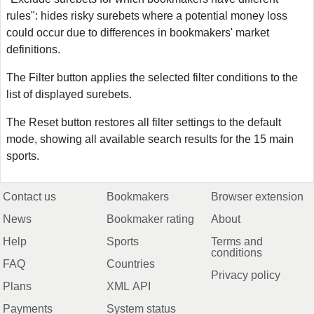
rules": hides risky surebets where a potential money loss
could occur due to differences in bookmakers' market
definitions.
The Filter button applies the selected filter conditions to the
list of displayed surebets.
The Reset button restores all filter settings to the default
mode, showing all available search results for the 15 main
sports.
Contact us
Bookmakers
Browser extension
News
Bookmaker rating
About
Help
Sports
Terms and
conditions
FAQ
Countries
Privacy policy
Plans
XML API
Payments
System status