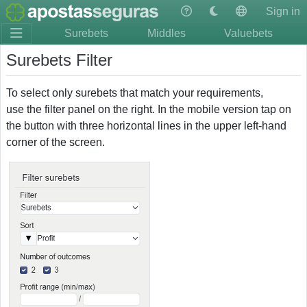
Sign in
Surebets
Middles
Valuebets
Surebets Filter
To select only surebets that match your requirements,
use the filter panel on the right. In the mobile version tap on
the button with three horizontal lines in the upper left-hand
corner of the screen.