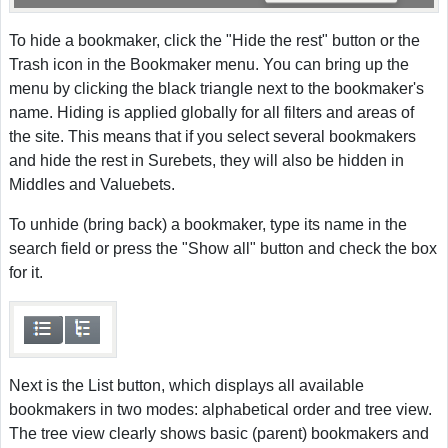
To hide a bookmaker, click the "Hide the rest" button or the
Trash icon in the Bookmaker menu. You can bring up the
menu by clicking the black triangle next to the bookmaker's
name. Hiding is applied globally for all filters and areas of
the site. This means that if you select several bookmakers
and hide the rest in Surebets, they will also be hidden in
Middles and Valuebets.
To unhide (bring back) a bookmaker, type its name in the
search field or press the "Show all" button and check the box
for it.
Next is the List button, which displays all available
bookmakers in two modes: alphabetical order and tree view.
The tree view clearly shows basic (parent) bookmakers and