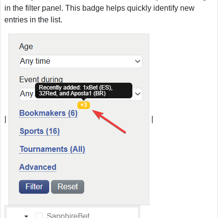
in the filter panel. This badge helps quickly identify new
entries in the list.
|
|