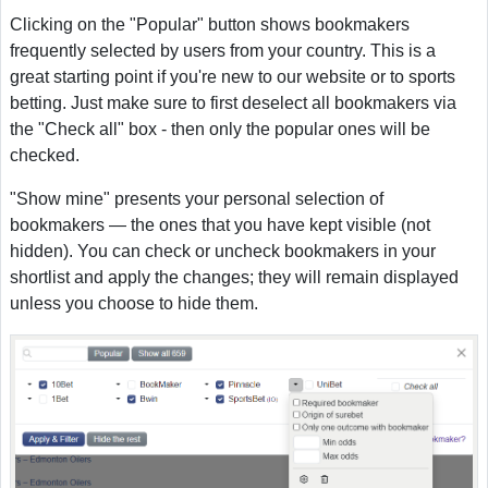
Clicking on the "Popular" button shows bookmakers
frequently selected by users from your country. This is a
great starting point if you're new to our website or to sports
betting. Just make sure to first deselect all bookmakers via
the "Check all" box - then only the popular ones will be
checked.
"Show mine" presents your personal selection of
bookmakers — the ones that you have kept visible (not
hidden). You can check or uncheck bookmakers in your
shortlist and apply the changes; they will remain displayed
unless you choose to hide them.