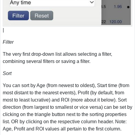
|
Filter
The very first drop-down list allows selecting a filter,
combining several filters or saving a filter.
Sort
You can sort by Age (from newest to oldest), Start time (from
most distant to the nearest events), Profit (by default, from
most to least lucrative) and ROI (more about it below). Sort
direction (from largest to smallest or vice versa) can be set by
clicking on the triangle button next to the sorting properties
list. OR by clicking on the respective column header. Note:
Age, Profit and ROI values all pertain to the first column.