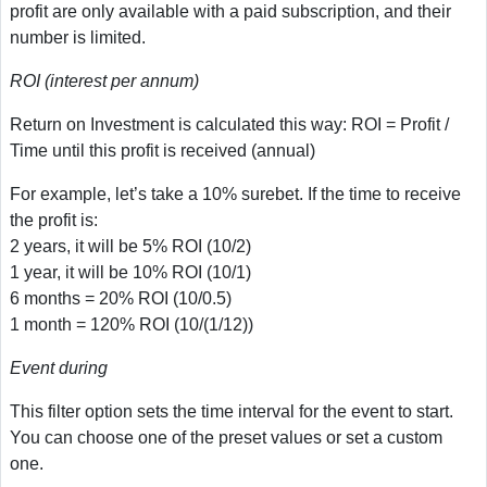
profit are only available with a paid subscription, and their
number is limited.
ROI (interest per annum)
Return on Investment is calculated this way: ROI = Profit /
Time until this profit is received (annual)
For example, let’s take a 10% surebet. If the time to receive
the profit is:
2 years, it will be 5% ROI (10/2)
1 year, it will be 10% ROI (10/1)
6 months = 20% ROI (10/0.5)
1 month = 120% ROI (10/(1/12))
Event during
This filter option sets the time interval for the event to start.
You can choose one of the preset values or set a custom
one.