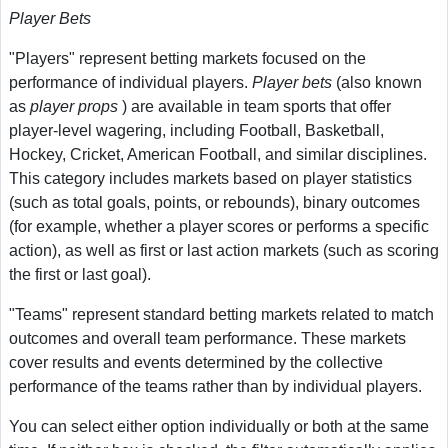
Player Bets
"Players" represent betting markets focused on the
performance of individual players.
Player bets
(also known
as
player props
) are available in team sports that offer
player-level wagering, including Football, Basketball,
Hockey, Cricket, American Football, and similar disciplines.
This category includes markets based on player statistics
(such as total goals, points, or rebounds), binary outcomes
(for example, whether a player scores or performs a specific
action), as well as first or last action markets (such as scoring
the first or last goal).
"Teams" represent standard betting markets related to match
outcomes and overall team performance. These markets
cover results and events determined by the collective
performance of the teams rather than by individual players.
You can select either option individually or both at the same