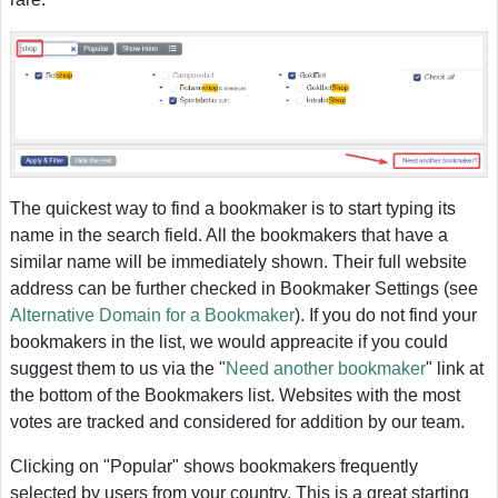
The quickest way to find a bookmaker is to start typing its
name in the search field. All the bookmakers that have a
similar name will be immediately shown. Their full website
address can be further checked in Bookmaker Settings (see
Alternative Domain for a Bookmaker
). If you do not find your
bookmakers in the list, we would appreacite if you could
suggest them to us via the "
Need another bookmaker
" link at
the bottom of the Bookmakers list. Websites with the most
votes are tracked and considered for addition by our team.
Clicking on "Popular" shows bookmakers frequently
selected by users from your country. This is a great starting