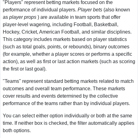
"Players" represent betting markets focused on the
performance of individual players.
Player bets
(also known
as
player props
) are available in team sports that offer
player-level wagering, including Football, Basketball,
Hockey, Cricket, American Football, and similar disciplines.
This category includes markets based on player statistics
(such as total goals, points, or rebounds), binary outcomes
(for example, whether a player scores or performs a specific
action), as well as first or last action markets (such as scoring
the first or last goal).
"Teams" represent standard betting markets related to match
outcomes and overall team performance. These markets
cover results and events determined by the collective
performance of the teams rather than by individual players.
You can select either option individually or both at the same
time. If neither box is checked, the filter automatically applies
both options.