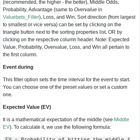
(recommended, the higher - the better), Middle Odds,
Probability, Advantage (same to
Overvalue
in
Valuebets_Filter
), Loss, and Win. Sort direction (from largest
to smallest or vice versa) can be set by clicking on the
triangle button next to the sorting properties list. OR by
clicking on the respective column header. Note: Expected
Value, Probability, Overvalue, Loss, and Win all pertain to
the first column.
Event during
This filter option sets the time interval for the event to start.
You can choose one of the preset values or set a custom
one.
Expected Value (EV)
It is a mathematical expectation of the middle (see
Middle
EV
). To calculate it, we use the following formula:
EV = Probability of hitting the middle *