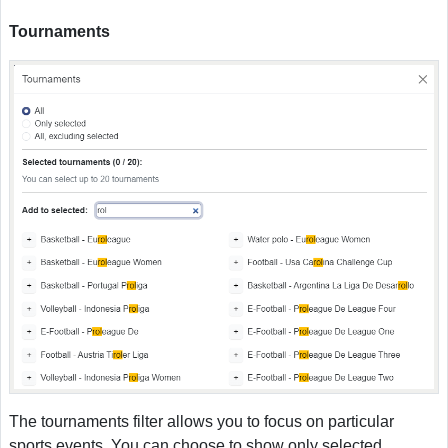
Tournaments
The tournaments filter allows you to focus on particular
sports events. You can choose to show only selected