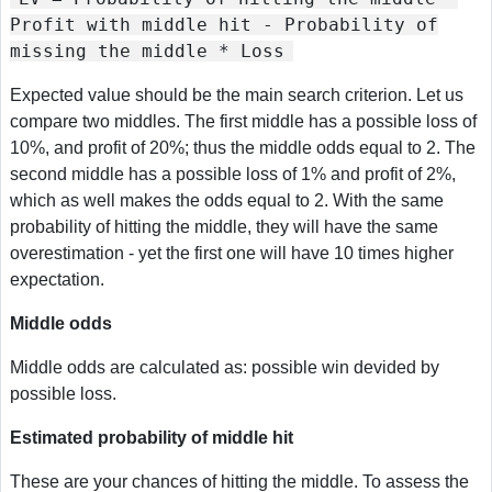
Profit with middle hit - Probability of
missing the middle * Loss
Expected value should be the main search criterion. Let us
compare two middles. The first middle has a possible loss of
10%, and profit of 20%; thus the middle odds equal to 2. The
second middle has a possible loss of 1% and profit of 2%,
which as well makes the odds equal to 2. With the same
probability of hitting the middle, they will have the same
overestimation - yet the first one will have 10 times higher
expectation.
Middle odds
Middle odds are calculated as: possible win devided by
possible loss.
Estimated probability of middle hit
These are your chances of hitting the middle. To assess the