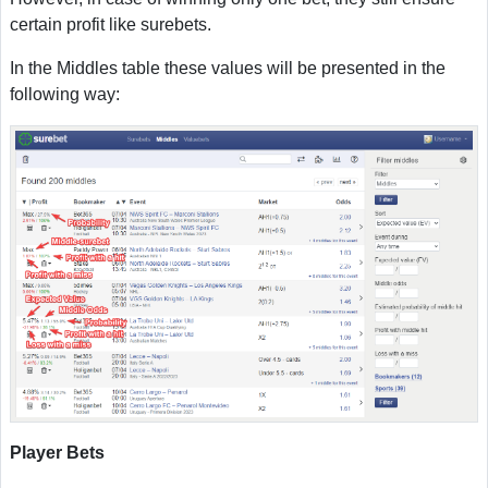
certain profit like surebets.
In the Middles table these values will be presented in the
following way:
Player Bets