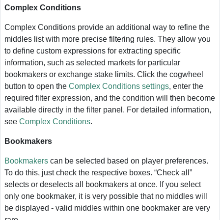
Complex Conditions
Complex Conditions provide an additional way to refine the
middles list with more precise filtering rules. They allow you
to define custom expressions for extracting specific
information, such as selected markets for particular
bookmakers or exchange stake limits. Click the cogwheel
button to open the
Complex Conditions settings
, enter the
required filter expression, and the condition will then become
available directly in the filter panel. For detailed information,
see
Complex Conditions
.
Bookmakers
Bookmakers
can be selected based on player preferences.
To do this, just check the respective boxes. “Check all”
selects or deselects all bookmakers at once. If you select
only one bookmaker, it is very possible that no middles will
be displayed - valid middles within one bookmaker are very
rare.