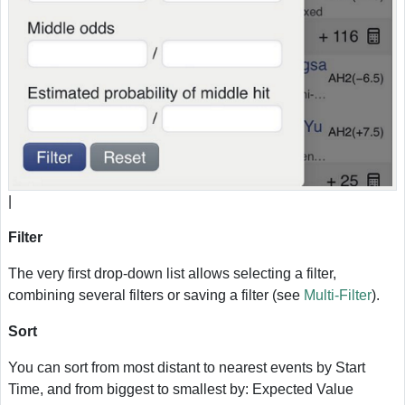
|
Filter
The very first drop-down list allows selecting a filter,
combining several filters or saving a filter (see
Multi-Filter
).
Sort
You can sort from most distant to nearest events by Start
Time, and from biggest to smallest by: Expected Value