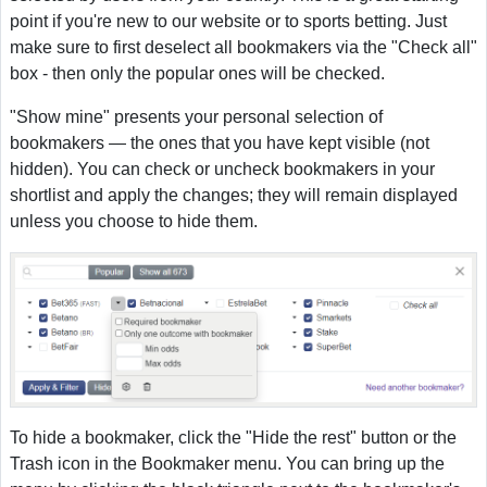
point if you're new to our website or to sports betting. Just
make sure to first deselect all bookmakers via the "Check all"
box - then only the popular ones will be checked.
"Show mine" presents your personal selection of
bookmakers — the ones that you have kept visible (not
hidden). You can check or uncheck bookmakers in your
shortlist and apply the changes; they will remain displayed
unless you choose to hide them.
To hide a bookmaker, click the "Hide the rest" button or the
Trash icon in the Bookmaker menu. You can bring up the