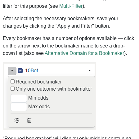
filter for this purpose (see
Multi-Filter
).
After selecting the necessary bookmakers, save your
changes by clicking the "Apply and Filter" button.
Every bookmaker has a number of options available — click
on the arrow next to the bookmaker name to see a drop-
down list (also see
Alternative Domain for a Bookmaker
).
“Required bookmaker” will display only middles containing