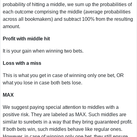
probability of hitting a middle, we sum up the probabilities of
each outcome comprising the middle (average probabilities
across all bookmakers) and subtract 100% from the resulting
amount.
Profit with middle hit
It is your gain when winning two bets.
Loss with a miss
This is what you get in case of winning only one bet, OR
what you lose in case both bets lose.
MAX
We suggest paying special attention to middles with a
positive risk. They are labeled as MAX. Such middles are
similar to surebets in a way that they bring guaranteed profit.
If both bets win, such middles behave like regular ones.
However, in case of winning only one bet, they still ensure