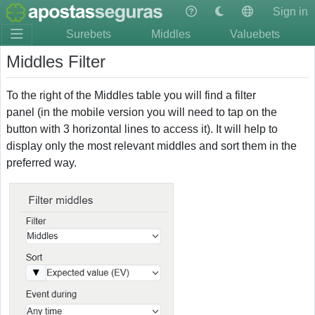
Sign in
Surebets
Middles
Valuebets
Middles Filter
To the right of the Middles table you will find a filter
panel (in the mobile version you will need to tap on the
button with 3 horizontal lines to access it). It will help to
display only the most relevant middles and sort them in the
preferred way.