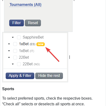
|
Sports
To select preferred sports, check the respective boxes.
“Check all” selects or deselects all sports at once.