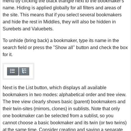
menu by clicking the black triangle next to the bookmaker's
name. Hiding is applied globally for all filters and areas of
the site. This means that if you select several bookmakers
and hide the rest in Middles, they will also be hidden in
Surebets and Valuebets.
To unhide (bring back) a bookmaker, type its name in the
search field or press the "Show all" button and check the box
for it.
Next is the List button, which displays all available
bookmakers in two modes: alphabetical order and tree view.
The tree view clearly shows basic (parent) bookmakers and
their twin-sites (mirrors, clones) in sublists. Note that only
one bookmaker can be selected from a sublist, so you
cannot choose a basic bookmaker and its twin (or two twins)
at the same time. Consider creating and saving a separate