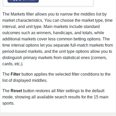
The Markets filter allows you to narrow the middles list by
market characteristics. You can choose the market type, time
interval, and unit type. Main markets include standard
outcomes such as winners, handicaps, and totals, while
additional markets cover less common betting options. The
time interval options let you separate full-match markets from
period-based markets, and the unit type options allow you to
distinguish primary markets from statistical ones (corners,
cards, etc.).
The
Filter
button applies the selected filter conditions to the
list of displayed middles.
The
Reset
button restores all filter settings to the default
mode, showing all available search results for the 15 main
sports.