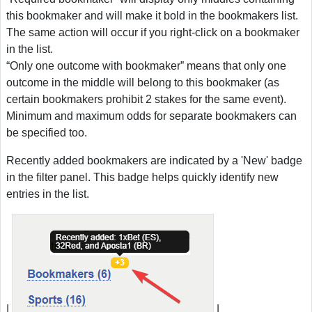
this bookmaker and will make it bold in the bookmakers list.
The same action will occur if you right-click on a bookmaker
in the list.
“Only one outcome with bookmaker” means that only one
outcome in the middle will belong to this bookmaker (as
certain bookmakers prohibit 2 stakes for the same event).
Minimum and maximum odds for separate bookmakers can
be specified too.
Recently added bookmakers are indicated by a 'New' badge
in the filter panel. This badge helps quickly identify new
entries in the list.
|
|