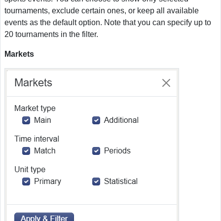
tournaments, exclude certain ones, or keep all available
events as the default option. Note that you can specify up to
20 tournaments in the filter.
Markets