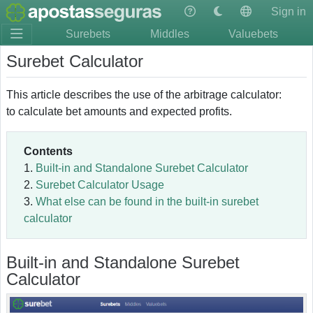
Sign in
Surebets
Middles
Valuebets
Surebet Calculator
This article describes the use of the arbitrage calculator:
to calculate bet amounts and expected profits.
Contents
Built-in and Standalone Surebet Calculator
Surebet Calculator Usage
What else can be found in the built-in surebet
calculator
Built-in and Standalone Surebet
Calculator