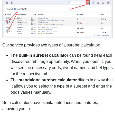
Our service provides two types of a surebet calculator:
The
built-in surebet calculator
can be found near each
discovered arbitrage opportunity. When you open it, you
will see the necessary odds, event names, and bet types
for the respective arb.
The
standalone surebet calculator
differs in a way that
it allows you to select the type of a surebet and enter the
odds values manually.
Both calculators have similar interfaces and features,
allowing you to: