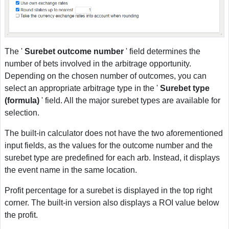
The '
Surebet outcome number
' field determines the
number of bets involved in the arbitrage opportunity.
Depending on the chosen number of outcomes, you can
select an appropriate arbitrage type in the '
Surebet type
(formula)
' field. All the major surebet types are available for
selection.
The built-in calculator does not have the two aforementioned
input fields, as the values for the outcome number and the
surebet type are predefined for each arb. Instead, it displays
the event name in the same location.
Profit percentage for a surebet is displayed in the top right
corner. The built-in version also displays a ROI value below
the profit.