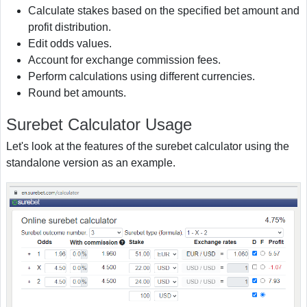
Calculate stakes based on the specified bet amount and
profit distribution.
Edit odds values.
Account for exchange commission fees.
Perform calculations using different currencies.
Round bet amounts.
Surebet Calculator Usage
Let's look at the features of the surebet calculator using the
standalone version as an example.