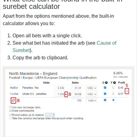
surebet calculator
Apart from the options mentioned above, the built-in
calculator allows you to:
Open all bets with a single click.
See what bet has initiated the arb (see
Cause of
Surebet
).
Copy the arb to clipboard.