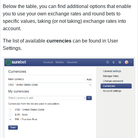
Below the table, you can find additional options that enable
you to use your own exchange rates and round bets to
specific values, taking (or not taking) exchange rates into
account.
The list of available
currencies
can be found in User
Settings.