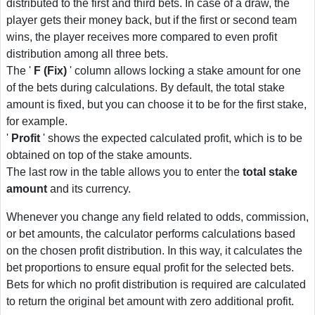
distributed to the first and third bets. In case of a draw, the
player gets their money back, but if the first or second team
wins, the player receives more compared to even profit
distribution among all three bets.
The '
F (Fix)
' column allows locking a stake amount for one
of the bets during calculations. By default, the total stake
amount is fixed, but you can choose it to be for the first stake,
for example.
'
Profit
' shows the expected calculated profit, which is to be
obtained on top of the stake amounts.
The last row in the table allows you to enter the
total stake
amount
and its currency.
Whenever you change any field related to odds, commission,
or bet amounts, the calculator performs calculations based
on the chosen profit distribution. In this way, it calculates the
bet proportions to ensure equal profit for the selected bets.
Bets for which no profit distribution is required are calculated
to return the original bet amount with zero additional profit.