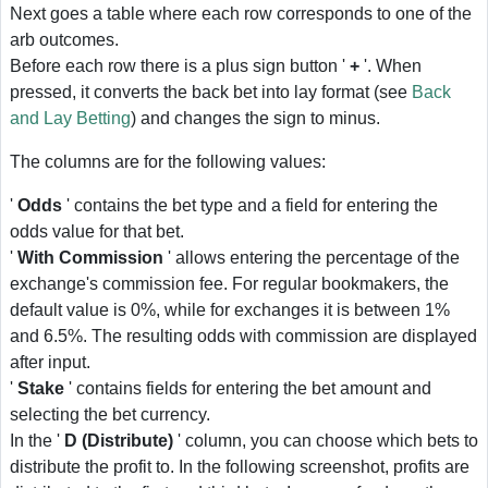
Next goes a table where each row corresponds to one of the
arb outcomes.
Before each row there is a plus sign button '
+
'. When
pressed, it converts the back bet into lay format (see
Back
and Lay Betting
) and changes the sign to minus.
The columns are for the following values:
'
Odds
' contains the bet type and a field for entering the
odds value for that bet.
'
With Commission
' allows entering the percentage of the
exchange's commission fee. For regular bookmakers, the
default value is 0%, while for exchanges it is between 1%
and 6.5%. The resulting odds with commission are displayed
after input.
'
Stake
' contains fields for entering the bet amount and
selecting the bet currency.
In the '
D (Distribute)
' column, you can choose which bets to
distribute the profit to. In the following screenshot, profits are