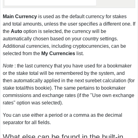
Main Currency
is used as the default currency for stakes
and total amounts, unless the user specifies a different one. If
the
Auto
option is selected, the currency will be
automatically chosen based on your country settings.
Additional currencies, including cryptocurrencies, can be
selected from the
My Currencies
list.
Note
: the last currency that you have used for a bookmaker
or the stake total will be remembered by the system, and
then automatically applied in the next surebet calculation (for
stake total/this bookie). The same pertains to bookmaker
commissions and exchange rates (if the "Use own exchange
rates" option was selected).
You can use either a period or a comma as the decimal
separator for all fields.
What else can be found in the built-in