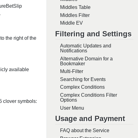
SureBetSlip
Middles Table
.
Middles Filter
Middle EV
Filtering and Settings
o the right of the
Automatic Updates and
Notifications
Alternative Domain for a
Bookmaker
icly available
Multi-Filter
Searching for Events
Complex Conditions
Complex Conditions Filter
Options
 5 clover symbols:
User Menu
Usage and Payment
FAQ about the Service