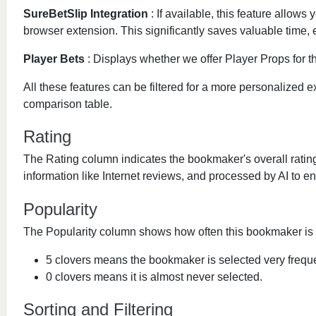
SureBetSlip Integration
: If available, this feature allow
browser extension. This significantly saves valuable time, 
Player Bets
: Displays whether we offer Player Props for t
All these features can be filtered for a more personalized e
comparison table.
Rating
The Rating column indicates the bookmaker's overall rating,
information like Internet reviews, and processed by AI to e
Popularity
The Popularity column shows how often this bookmaker is sel
5 clovers means the bookmaker is selected very freque
0 clovers means it is almost never selected.
Sorting and Filtering