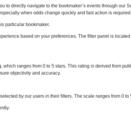
s you to directly navigate to the bookmaker’s events through our 
especially when odds change quickly and fast action is required
his particular bookmaker.
xperience based on your preferences. The filter panel is located t
 which ranges from 0 to 5 stars. This rating is derived from publ
nsure objectivity and accuracy.
ected by our users in their filters. The scale ranges from 0 to
ntly.