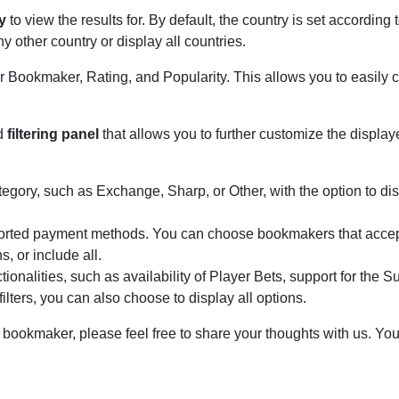
y
to view the results for. By default, the country is set according
ny other country or display all countries.
r Bookmaker, Rating, and Popularity. This allows you to easily
ed
filtering panel
that allows you to further customize the displ
ategory, such as Exchange, Sharp, or Other, with the option to dis
pported payment methods. You can choose bookmakers that acce
, or include all.
ctionalities, such as availability of Player Bets, support for the 
filters, you can also choose to display all options.
bookmaker, please feel free to share your thoughts with us. You