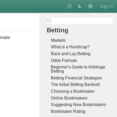
Sign in
Betting
u make
Markets
What is a Handicap?
Back and Lay Betting
Odds Formats
Beginner's Guide to Arbitrage
Betting
Betting Financial Strategies
The Initial Betting Bankroll
Choosing a Bookmaker
Online Bookmakers
Suggesting New Bookmakers
Bookmaker Rating