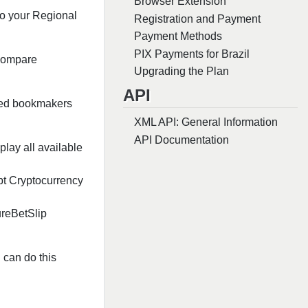
Browser Extension
 to your Regional
Registration and Payment
Payment Methods
PIX Payments for Brazil
 compare
Upgrading the Plan
API
ayed bookmakers
XML API: General Information
API Documentation
play all available
pt Cryptocurrency
SureBetSlip
 can do this