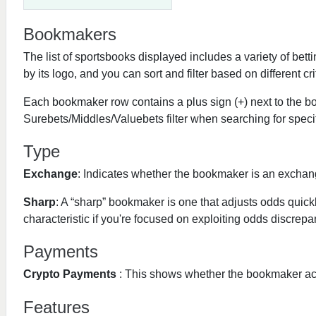
Bookmakers
The list of sportsbooks displayed includes a variety of bet
by its logo, and you can sort and filter based on different cri
Each bookmaker row contains a plus sign (+) next to the bo
Surebets/Middles/Valuebets filter when searching for specif
Type
Exchange
: Indicates whether the bookmaker is an exchan
Sharp
: A “sharp” bookmaker is one that adjusts odds quick
characteristic if you're focused on exploiting odds discr
Payments
Crypto Payments
: This shows whether the bookmaker acc
Features