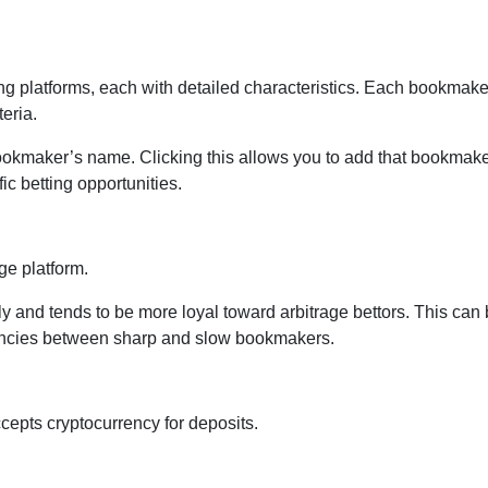
ting platforms, each with detailed characteristics. Each bookmake
teria.
okmaker’s name. Clicking this allows you to add that bookmaker
ic betting opportunities.
ge platform.
ly and tends to be more loyal toward arbitrage bettors. This can
epancies between sharp and slow bookmakers.
epts cryptocurrency for deposits.