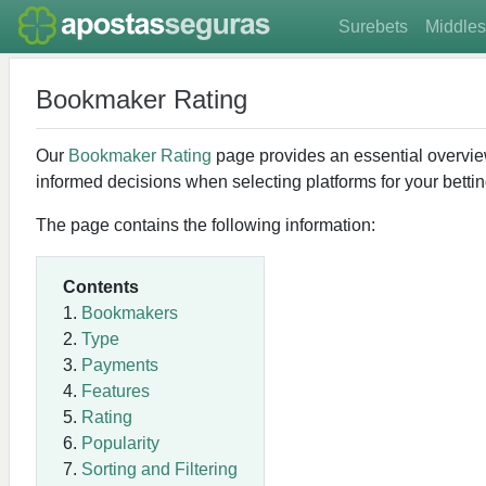
Surebets
Middles
Bookmaker Rating
Our
Bookmaker Rating
page provides an essential overvie
informed decisions when selecting platforms for your betting
The page contains the following information:
Contents
Bookmakers
Type
Payments
Features
Rating
Popularity
Sorting and Filtering