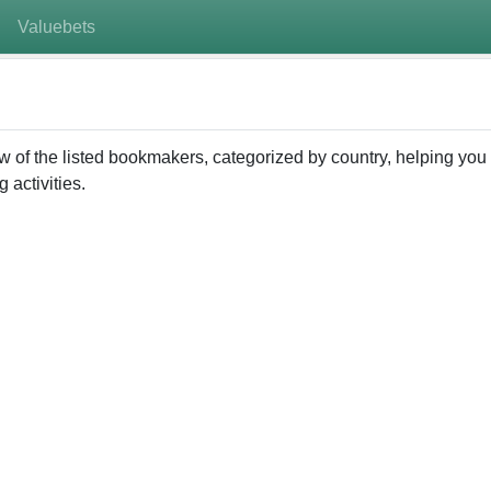
Valuebets
w of the listed bookmakers, categorized by country, helping yo
 activities.