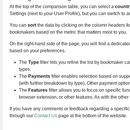
At the top of the comparison table, you can select a
countr
Settings (next to your User Profile), but you can switch to a
You can
sort
the data by clicking on the column headers fo
bookmakers based on the metric that matters most to you.
On the right-hand side of the page, you will find a dedicat
based on your preferences.
The
Type
filter lets you refine the list by bookmaker c
types.
The
Payments
filter enables selection based on su
(with further breakdown by type), Other payment options
The
Features
filter allows you to focus on specific fun
browser extension, or other features. As with the other 
If you have any comments or feedback regarding a specific 
through our
Contact Us
page at the bottom of the website.