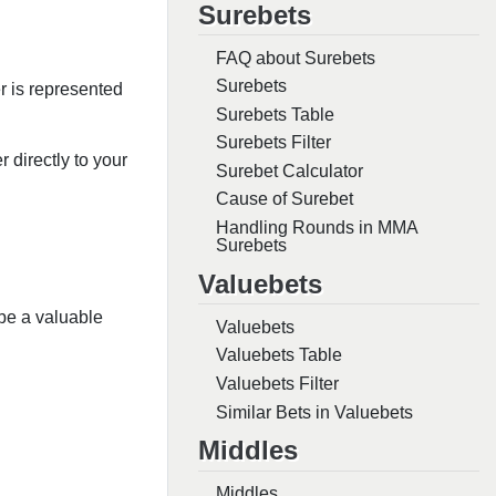
Surebets
FAQ about Surebets
Surebets
r is represented
Surebets Table
Surebets Filter
 directly to your
Surebet Calculator
Cause of Surebet
Handling Rounds in MMA
Surebets
Valuebets
 be a valuable
Valuebets
Valuebets Table
Valuebets Filter
Similar Bets in Valuebets
Middles
Middles